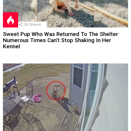
26
Shares
Sweet Pup Who Was Returned To The Shelter
Numerous Times Can’t Stop Shaking In Her
Kennel