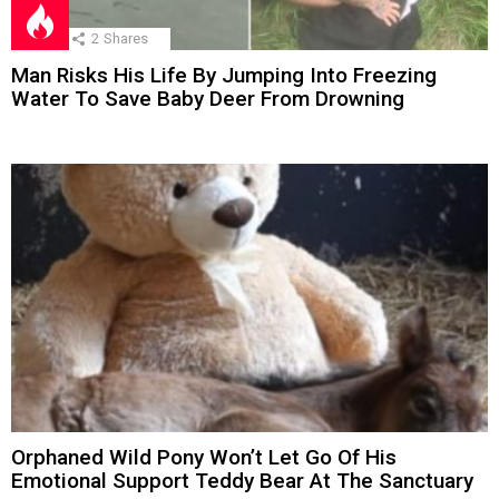
2
Shares
Man Risks His Life By Jumping Into Freezing
Water To Save Baby Deer From Drowning
Orphaned Wild Pony Won’t Let Go Of His
Emotional Support Teddy Bear At The Sanctuary