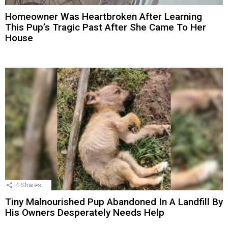
Homeowner Was Heartbroken After Learning
This Pup’s Tragic Past After She Came To Her
House
4
Shares
Tiny Malnourished Pup Abandoned In A Landfill By
His Owners Desperately Needs Help