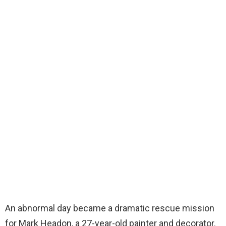
An abnormal day became a dramatic rescue mission
for Mark Headon, a 27-year-old painter and decorator.