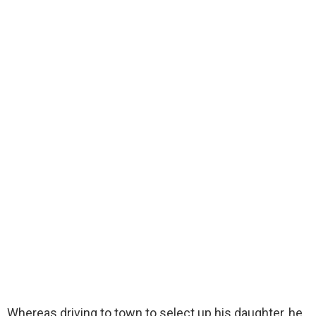
Whereas driving to town to select up his daughter, he