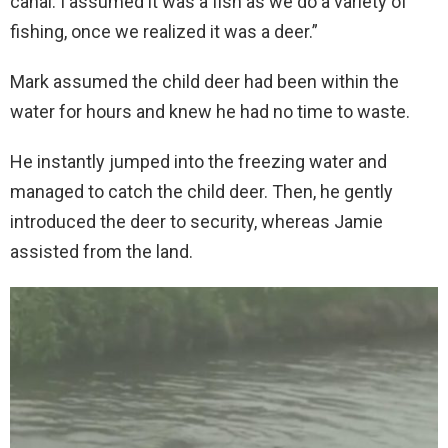
canal. I assumed it was a fish as we do a variety of
fishing, once we realized it was a deer.”
Mark assumed the child deer had been within the
water for hours and knew he had no time to waste.
He instantly jumped into the freezing water and
managed to catch the child deer. Then, he gently
introduced the deer to security, whereas Jamie
assisted from the land.