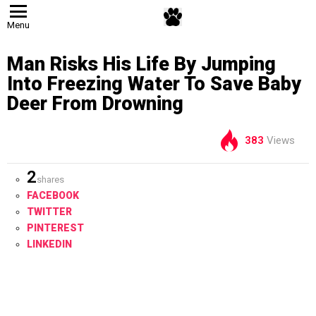
Menu
Man Risks His Life By Jumping
Into Freezing Water To Save Baby
Deer From Drowning
383
Views
2
shares
FACEBOOK
TWITTER
PINTEREST
LINKEDIN