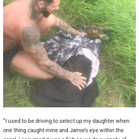
“I used to be driving to select up my daughter when
one thing caught mine and Jamie’s eye within the