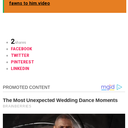
fawns to him.video
2
shares
FACEBOOK
TWITTER
PINTEREST
LINKEDIN