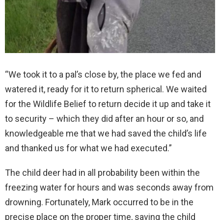
“We took it to a pal’s close by, the place we fed and
watered it, ready for it to return spherical. We waited
for the Wildlife Belief to return decide it up and take it
to security – which they did after an hour or so, and
knowledgeable me that we had saved the child’s life
and thanked us for what we had executed.”
The child deer had in all probability been within the
freezing water for hours and was seconds away from
drowning. Fortunately, Mark occurred to be in the
precise place on the proper time, saving the child