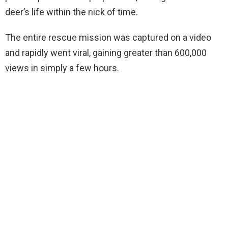
deer’s life within the nick of time.
The entire rescue mission was captured on a video
and rapidly went viral, gaining greater than 600,000
views in simply a few hours.