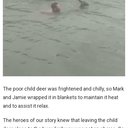
The poor child deer was frightened and chilly, so Mark
and Jamie wrapped it in blankets to maintain it heat
and to assist it relax.
The heroes of our story knew that leaving the child