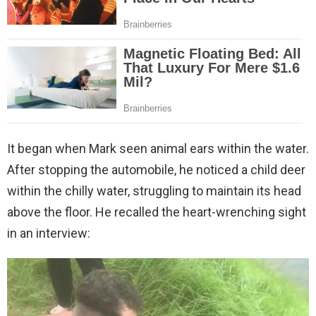
It began when Mark seen animal ears within the water.
After stopping the automobile, he noticed a child deer
within the chilly water, struggling to maintain its head
above the floor. He recalled the heart-wrenching sight
in an interview: