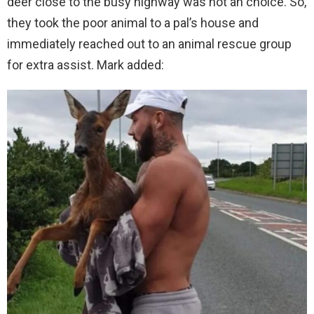
deer close to the busy highway was not an choice. So,
they took the poor animal to a pal’s house and
immediately reached out to an animal rescue group
for extra assist. Mark added: