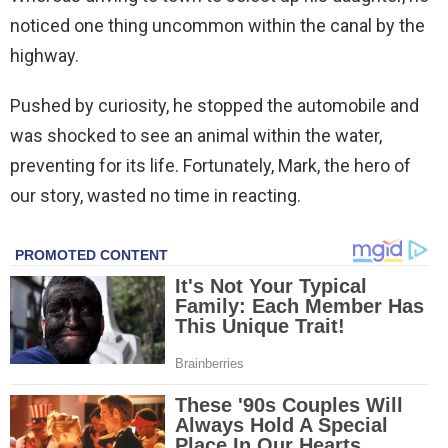
noticed one thing uncommon within the canal by the
highway.
Pushed by curiosity, he stopped the automobile and
was shocked to see an animal within the water,
preventing for its life. Fortunately, Mark, the hero of
our story, wasted no time in reacting.