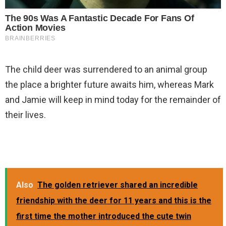
The child deer was surrendered to an animal group
the place a brighter future awaits him, whereas Mark
and Jamie will keep in mind today for the remainder of
their lives.
Also
The golden retriever shared an incredible
friendship with the deer for 11 years and this is the
first time the mother introduced the cute twin