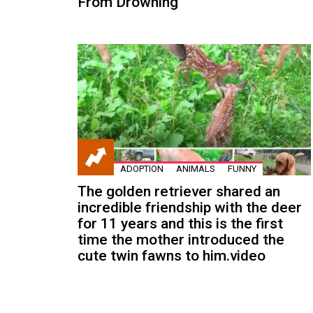
From Drowning
ADOPTION
ANIMALS
FUNNY
The golden retriever shared an
incredible friendship with the deer
for 11 years and this is the first
time the mother introduced the
cute twin fawns to him.video