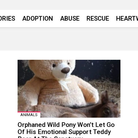
ORIES
ADOPTION
ABUSE
RESCUE
HEART
ANIMALS
Orphaned Wild Pony Won’t Let Go
Of His Emotional Support Teddy