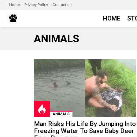
Home
Privacy Policy
Contact us
HOME
ST
ANIMALS
LATEST
STORIES
ANIMALS
Man Risks His Life By Jumping Into
Freezing Water To Save Baby Deer