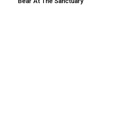
Bear At The Sanctuary