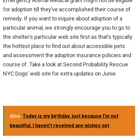
Emergency Animal Medical grant might not be eligible
for adoption till they’ve accomplished their course of
remedy. If you want to inquire about adoption of a
particular animal, we strongly encourage you to go to
the shelter’s particular web site first as that’s typically
the hottest place to find out about accessible pets
and assessment the adoption insurance policies and
course of. Take a look at Second Probability Rescue
NYC Dogs’ web site for extra updates on Junie.
Also
Today is my birthday, just because I’m not
beautiful, I haven’t received any wishes yet