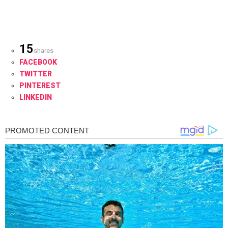
15
shares
FACEBOOK
TWITTER
PINTEREST
LINKEDIN