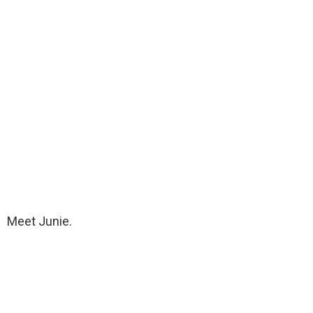
Meet Junie.