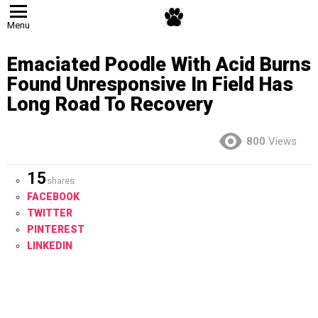
Menu
Emaciated Poodle With Acid Burns
Found Unresponsive In Field Has
Long Road To Recovery
800
Views
15
shares
FACEBOOK
TWITTER
PINTEREST
LINKEDIN