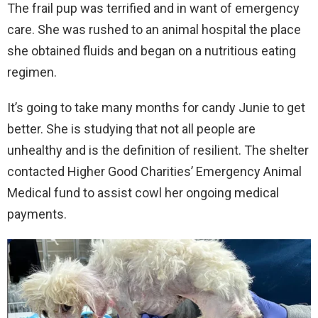
The frail pup was terrified and in want of emergency
care. She was rushed to an animal hospital the place
she obtained fluids and began on a nutritious eating
regimen.
It’s going to take many months for candy Junie to get
better. She is studying that not all people are
unhealthy and is the definition of resilient. The shelter
contacted Higher Good Charities’ Emergency Animal
Medical fund to assist cowl her ongoing medical
payments.