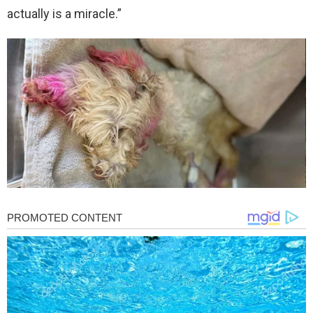
actually is a miracle.”