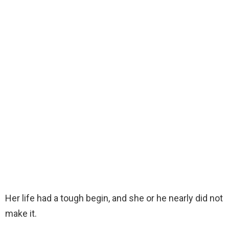
Her life had a tough begin, and she or he nearly did not
make it.