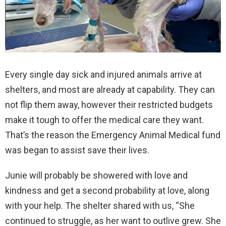
Every single day sick and injured animals arrive at
shelters, and most are already at capability. They can
not flip them away, however their restricted budgets
make it tough to offer the medical care they want.
That’s the reason the Emergency Animal Medical fund
was began to assist save their lives.
Junie will probably be showered with love and
kindness and get a second probability at love, along
with your help. The shelter shared with us, “She
continued to struggle, as her want to outlive grew. She