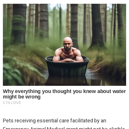
Pets receiving essential care facilitated by an