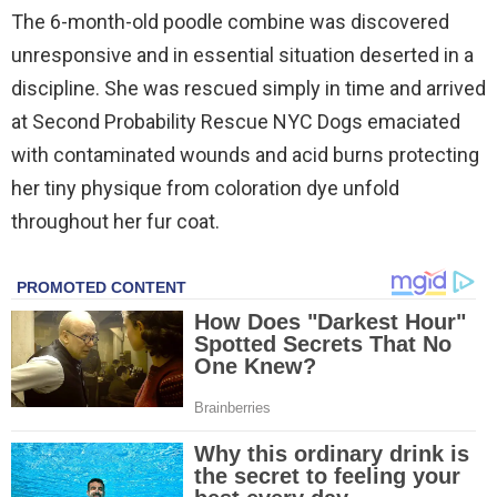
The 6-month-old poodle combine was discovered
unresponsive and in essential situation deserted in a
discipline. She was rescued simply in time and arrived
at Second Probability Rescue NYC Dogs emaciated
with contaminated wounds and acid burns protecting
her tiny physique from coloration dye unfold
throughout her fur coat.