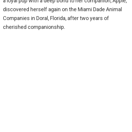
a loyal pup with a deep bond to her companion, Apple,
discovered herself again on the Miami Dade Animal
Companies in Doral, Florida, after two years of
cherished companionship.