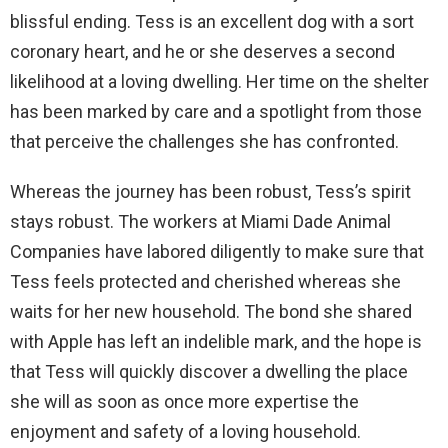
blissful ending. Tess is an excellent dog with a sort
coronary heart, and he or she deserves a second
likelihood at a loving dwelling. Her time on the shelter
has been marked by care and a spotlight from those
that perceive the challenges she has confronted.
Whereas the journey has been robust, Tess’s spirit
stays robust. The workers at Miami Dade Animal
Companies have labored diligently to make sure that
Tess feels protected and cherished whereas she
waits for her new household. The bond she shared
with Apple has left an indelible mark, and the hope is
that Tess will quickly discover a dwelling the place
she will as soon as once more expertise the
enjoyment and safety of a loving household.