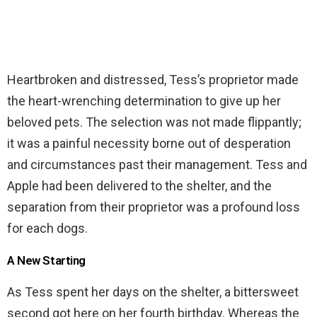
Heartbroken and distressed, Tess’s proprietor made
the heart-wrenching determination to give up her
beloved pets. The selection was not made flippantly;
it was a painful necessity borne out of desperation
and circumstances past their management. Tess and
Apple had been delivered to the shelter, and the
separation from their proprietor was a profound loss
for each dogs.
A New Starting
As Tess spent her days on the shelter, a bittersweet
second got here on her fourth birthday. Whereas the