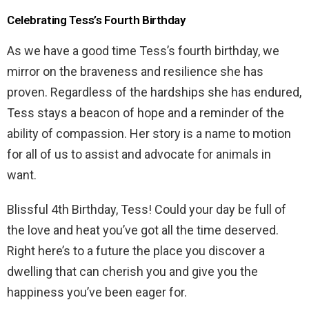
Celebrating Tess’s Fourth Birthday
As we have a good time Tess’s fourth birthday, we
mirror on the braveness and resilience she has
proven. Regardless of the hardships she has endured,
Tess stays a beacon of hope and a reminder of the
ability of compassion. Her story is a name to motion
for all of us to assist and advocate for animals in
want.
Blissful 4th Birthday, Tess! Could your day be full of
the love and heat you’ve got all the time deserved.
Right here’s to a future the place you discover a
dwelling that can cherish you and give you the
happiness you’ve been eager for.