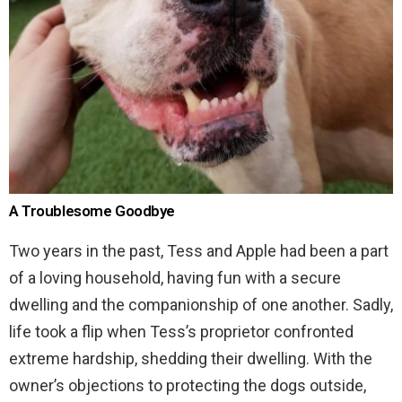
A Troublesome Goodbye
Two years in the past, Tess and Apple had been a part
of a loving household, having fun with a secure
dwelling and the companionship of one another. Sadly,
life took a flip when Tess’s proprietor confronted
extreme hardship, shedding their dwelling. With the
owner’s objections to protecting the dogs outside,