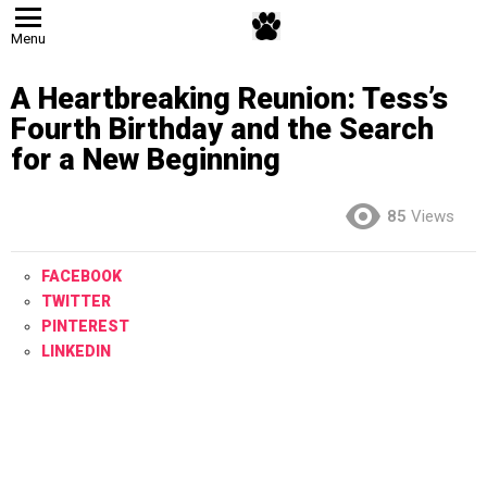
Menu
A Heartbreaking Reunion: Tess’s
Fourth Birthday and the Search
for a New Beginning
85
Views
FACEBOOK
TWITTER
PINTEREST
LINKEDIN