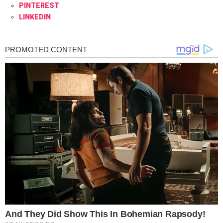
PINTEREST
LINKEDIN