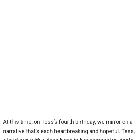
At this time, on Tess’s fourth birthday, we mirror on a
narrative that’s each heartbreaking and hopeful. Tess,