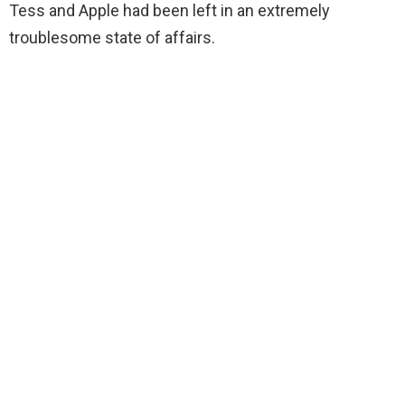
Tess and Apple had been left in an extremely
troublesome state of affairs.