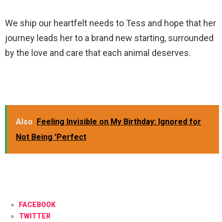
We ship our heartfelt needs to Tess and hope that her
journey leads her to a brand new starting, surrounded
by the love and care that each animal deserves.
Also
Feeling Invisible on My Birthday: Ignored for
Not Being 'Perfect
FACEBOOK
TWITTER