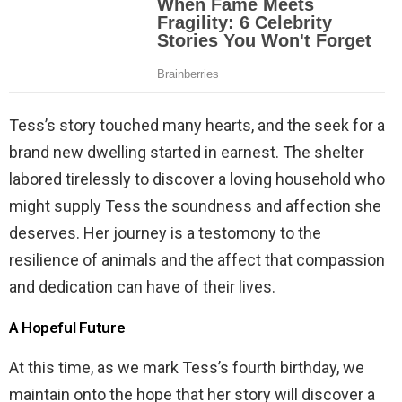
Tess’s story touched many hearts, and the seek for a
brand new dwelling started in earnest. The shelter
labored tirelessly to discover a loving household who
might supply Tess the soundness and affection she
deserves. Her journey is a testomony to the
resilience of animals and the affect that compassion
and dedication can have of their lives.
A Hopeful Future
At this time, as we mark Tess’s fourth birthday, we
maintain onto the hope that her story will discover a