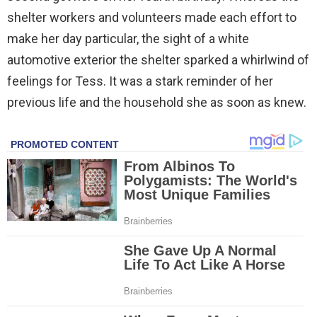
shelter workers and volunteers made each effort to
make her day particular, the sight of a white
automotive exterior the shelter sparked a whirlwind of
feelings for Tess. It was a stark reminder of her
previous life and the household she as soon as knew.