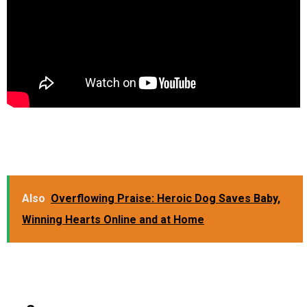
Also
Overflowing Praise: Heroic Dog Saves Baby,
Winning Hearts Online and at Home