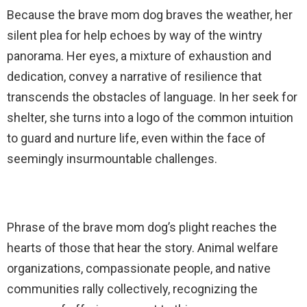
Because the brave mom dog braves the weather, her
silent plea for help echoes by way of the wintry
panorama. Her eyes, a mixture of exhaustion and
dedication, convey a narrative of resilience that
transcends the obstacles of language. In her seek for
shelter, she turns into a logo of the common intuition
to guard and nurture life, even within the face of
seemingly insurmountable challenges.
Phrase of the brave mom dog’s plight reaches the
hearts of those that hear the story. Animal welfare
organizations, compassionate people, and native
communities rally collectively, recognizing the