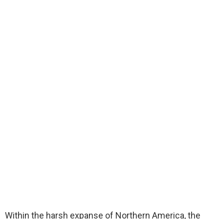
Within the harsh expanse of Northern America, the