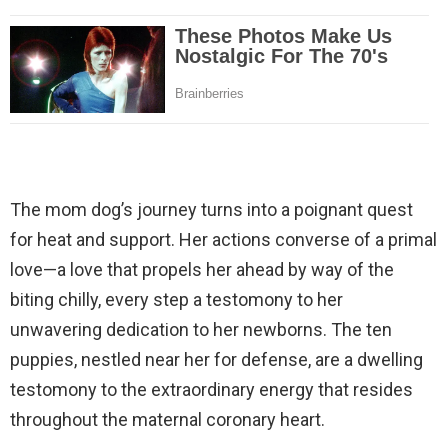
The mom dog’s journey turns into a poignant quest
for heat and support. Her actions converse of a primal
love—a love that propels her ahead by way of the
biting chilly, every step a testomony to her
unwavering dedication to her newborns. The ten
puppies, nestled near her for defense, are a dwelling
testomony to the extraordinary energy that resides
throughout the maternal coronary heart.