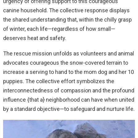
urgency of offering support to this courageous
canine household. The collective response displays
the shared understanding that, within the chilly grasp
of winter, each life—regardless of how small—
deserves heat and safety.
The rescue mission unfolds as volunteers and animal
advocates courageous the snow-covered terrain to
increase a serving to hand to the mom dog and her 10
puppies. The collective effort symbolizes the
interconnectedness of compassion and the profound
influence {that a} neighborhood can have when united
by a standard objective—to safeguard and nurture life.