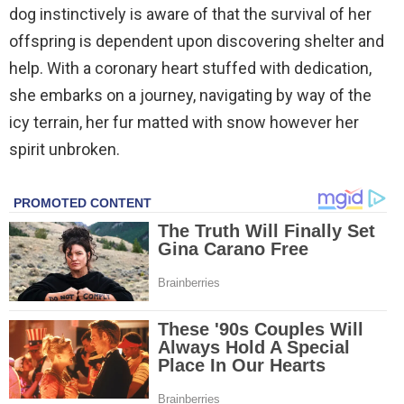
dog instinctively is aware of that the survival of her
offspring is dependent upon discovering shelter and
help. With a coronary heart stuffed with dedication,
she embarks on a journey, navigating by way of the
icy terrain, her fur matted with snow however her
spirit unbroken.