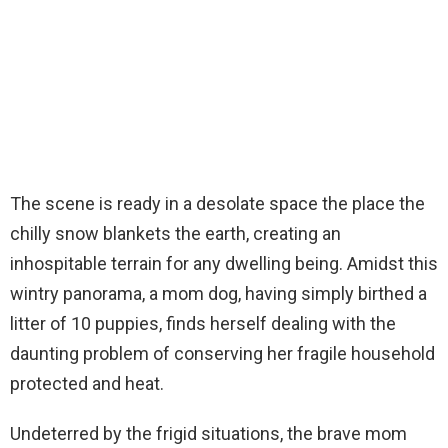
The scene is ready in a desolate space the place the
chilly snow blankets the earth, creating an
inhospitable terrain for any dwelling being. Amidst this
wintry panorama, a mom dog, having simply birthed a
litter of 10 puppies, finds herself dealing with the
daunting problem of conserving her fragile household
protected and heat.
Undeterred by the frigid situations, the brave mom