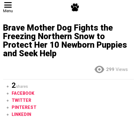
Menu
Brave Mother Dog Fights the
Freezing Northern Snow to
Protect Her 10 Newborn Puppies
and Seek Help
299
Views
2
shares
FACEBOOK
TWITTER
PINTEREST
LINKEDIN