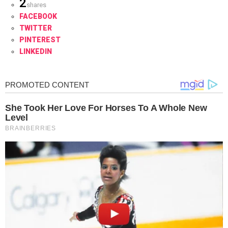
2
shares
FACEBOOK
TWITTER
PINTEREST
LINKEDIN