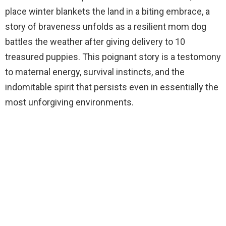
place winter blankets the land in a biting embrace, a
story of braveness unfolds as a resilient mom dog
battles the weather after giving delivery to 10
treasured puppies. This poignant story is a testomony
to maternal energy, survival instincts, and the
indomitable spirit that persists even in essentially the
most unforgiving environments.