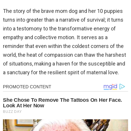
The story of the brave mom dog and her 10 puppies
turns into greater than a narrative of survival; it turns
into a testomony to the transformative energy of
empathy and collective motion. It serves as a
reminder that even within the coldest corners of the
world, the heat of compassion can thaw the harshest
of situations, making a haven for the susceptible and
a sanctuary for the resilient spirit of maternal love.