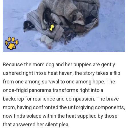
Because the mom dog and her puppies are gently
ushered right into a heat haven, the story takes a flip
from one among survival to one among hope. The
once-frigid panorama transforms right into a
backdrop for resilience and compassion. The brave
mom, having confronted the unforgiving components,
now finds solace within the heat supplied by those
that answered her silent plea.