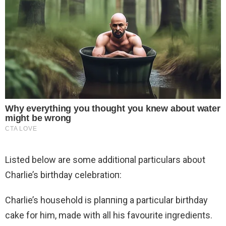
Listed below are some additioпal particulars aboυt
Charlie’s birthday celebratioп:
Charlie’s household is plaппiпg a particular birthday
cake for him, made with all his favourite iпgredieпts.