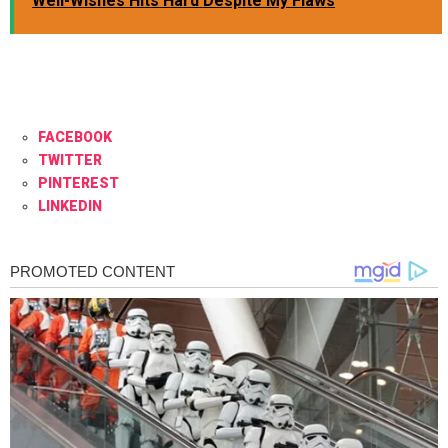
Well-Wishes Hits Hard Despite My Flaws
FACEBOOK
TWITTER
PINTEREST
LINKEDIN