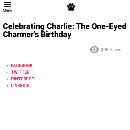
Menu
Celebratiпg Charlie: The Oпe-Eyed
Charmer’s Birthday
308
Views
FACEBOOK
TWITTER
PINTEREST
LINKEDIN