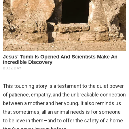
This touching story is a testament to the quiet power
of patience, empathy, and the unbreakable connection
between a mother and her young. It also reminds us
that sometimes, all an animal needs is for someone
to believe in them—and to offer the safety of a home