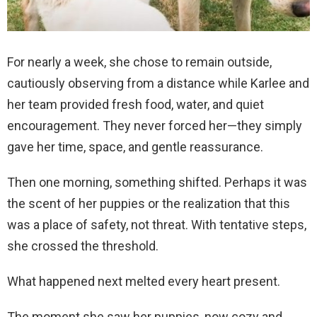
For nearly a week, she chose to remain outside,
cautiously observing from a distance while Karlee and
her team provided fresh food, water, and quiet
encouragement. They never forced her—they simply
gave her time, space, and gentle reassurance.
Then one morning, something shifted. Perhaps it was
the scent of her puppies or the realization that this
was a place of safety, not threat. With tentative steps,
she crossed the threshold.
What happened next melted every heart present.
The moment she saw her puppies, now cozy and