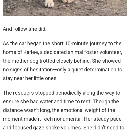
And follow she did.
As the car began the short 10-minute journey to the
home of Karlee, a dedicated animal foster volunteer,
the mother dog trotted closely behind. She showed
no signs of hesitation—only a quiet determination to
stay near her little ones.
The rescuers stopped periodically along the way to
ensure she had water and time to rest. Though the
distance wasn’t long, the emotional weight of the
moment made it feel monumental. Her steady pace
and focused gaze spoke volumes. She didn’t need to