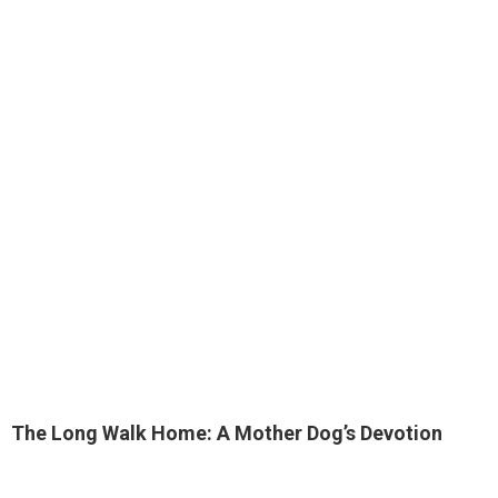
The Long Walk Home: A Mother Dog’s Devotion