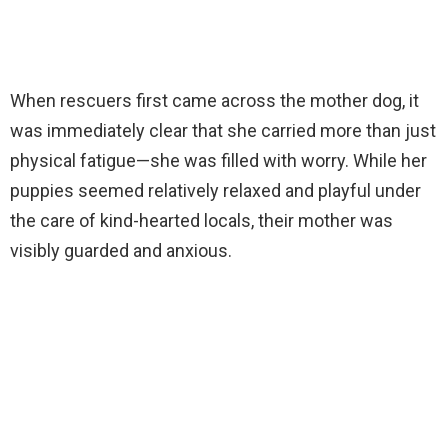
When rescuers first came across the mother dog, it
was immediately clear that she carried more than just
physical fatigue—she was filled with worry. While her
puppies seemed relatively relaxed and playful under
the care of kind-hearted locals, their mother was
visibly guarded and anxious.