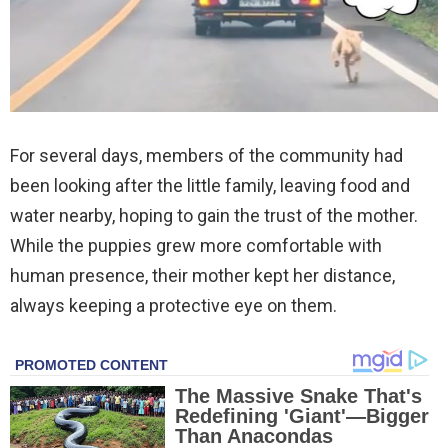
For several days, members of the community had
been looking after the little family, leaving food and
water nearby, hoping to gain the trust of the mother.
While the puppies grew more comfortable with
human presence, their mother kept her distance,
always keeping a protective eye on them.