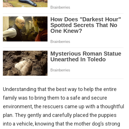
Understanding that the best way to help the entire
family was to bring them to a safe and secure
environment, the rescuers came up with a thoughtful
plan. They gently and carefully placed the puppies
into a vehicle, knowing that the mother dog’s strong