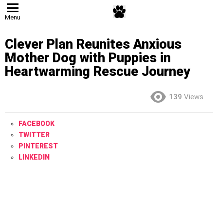
Menu
Clever Plan Reunites Anxious
Mother Dog with Puppies in
Heartwarming Rescue Journey
139
Views
FACEBOOK
TWITTER
PINTEREST
LINKEDIN