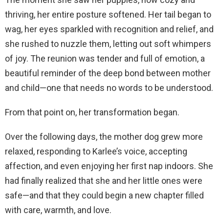
thriving, her entire posture softened. Her tail began to
wag, her eyes sparkled with recognition and relief, and
she rushed to nuzzle them, letting out soft whimpers
of joy. The reunion was tender and full of emotion, a
beautiful reminder of the deep bond between mother
and child—one that needs no words to be understood.
From that point on, her transformation began.
Over the following days, the mother dog grew more
relaxed, responding to Karlee’s voice, accepting
affection, and even enjoying her first nap indoors. She
had finally realized that she and her little ones were
safe—and that they could begin a new chapter filled
with care, warmth, and love.