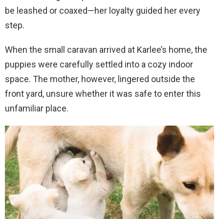
be leashed or coaxed—her loyalty guided her every
step.
When the small caravan arrived at Karlee’s home, the
puppies were carefully settled into a cozy indoor
space. The mother, however, lingered outside the
front yard, unsure whether it was safe to enter this
unfamiliar place.