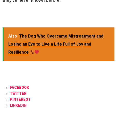
they’ve never known before.
Also
The Dog Who Overcame Mistreatment and
Losing an Eye to Live a Life Full of Joy and
Resilience
FACEBOOK
TWITTER
PINTEREST
LINKEDIN