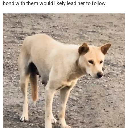
bond with them would likely lead her to follow.