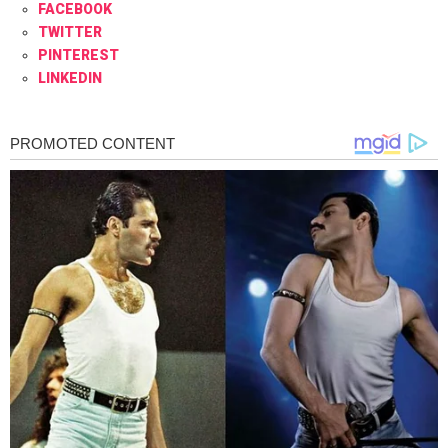
FACEBOOK
TWITTER
PINTEREST
LINKEDIN