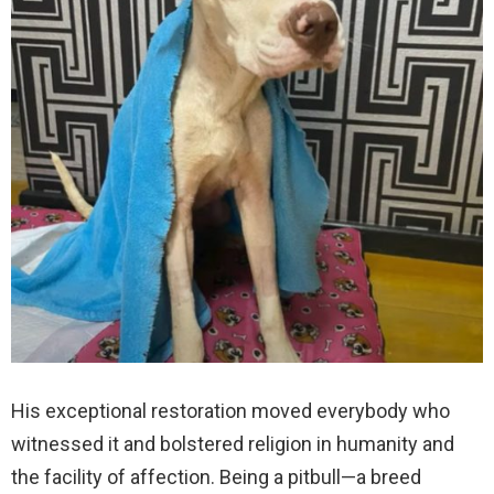
His exceptional restoration moved everybody who
witnessed it and bolstered religion in humanity and
the facility of affection. Being a pitbull—a breed