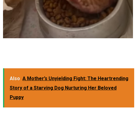
Also
A Mother’s Unyielding Fight: The Heartrending
Story of a Starving Dog Nurturing Her Beloved
Puppy