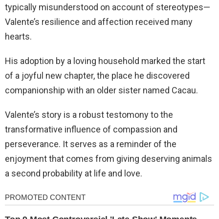
typically misunderstood on account of stereotypes—
Valente’s resilience and affection received many
hearts.
His adoption by a loving household marked the start
of a joyful new chapter, the place he discovered
companionship with an older sister named Cacau.
Valente’s story is a robust testomony to the
transformative influence of compassion and
perseverance. It serves as a reminder of the
enjoyment that comes from giving deserving animals
a second probability at life and love.