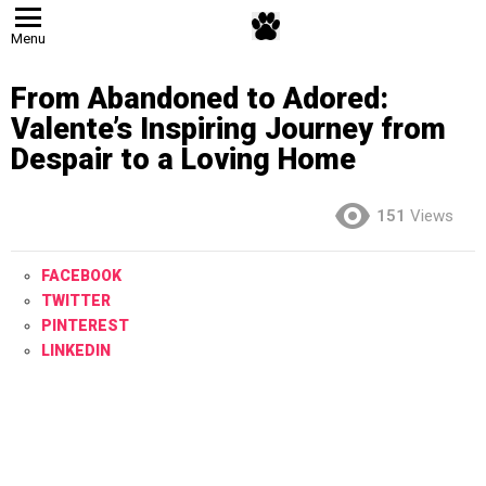
Menu
From Abandoned to Adored:
Valente’s Inspiring Journey from
Despair to a Loving Home
151
Views
FACEBOOK
TWITTER
PINTEREST
LINKEDIN