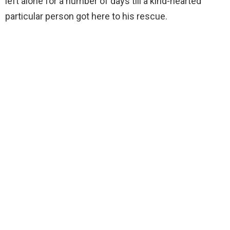
left alone for a number of days till a kind-hearted
particular person got here to his rescue.