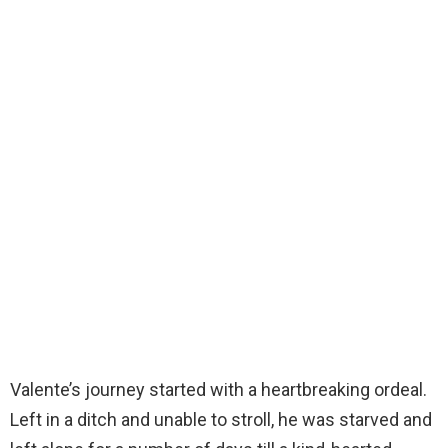
Valente’s journey started with a heartbreaking ordeal.
Left in a ditch and unable to stroll, he was starved and