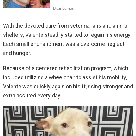
With the devoted care from veterinarians and animal
shelters, Valente steadily started to regain his energy.
Each small enchancment was a overcome neglect
and hunger.
Because of a centered rehabilitation program, which
included utilizing a wheelchair to assist his mobility,
Valente was quickly again on his ft, rising stronger and
extra assured every day.