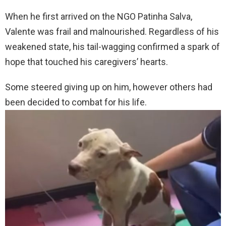
When he first arrived on the NGO Patinha Salva,
Valente was frail and malnourished. Regardless of his
weakened state, his tail-wagging confirmed a spark of
hope that touched his caregivers’ hearts.
Some steered giving up on him, however others had
been decided to combat for his life.