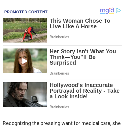
Recognizing the pressing want for medical care, she