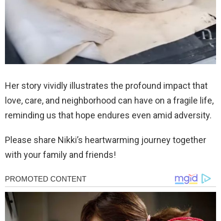
Her story vividly illustrates the profound impact that
love, care, and neighborhood can have on a fragile life,
reminding us that hope endures even amid adversity.
Please share Nikki’s heartwarming journey together
with your family and friends!