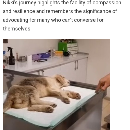
Nikki’s journey highlights the facility of compassion
and resilience and remembers the significance of
advocating for many who can’t converse for
themselves.