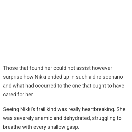
Those that found her could not assist however
surprise how Nikki ended up in such a dire scenario
and what had occurred to the one that ought to have
cared for her.
Seeing Nikki’s frail kind was really heartbreaking. She
was severely anemic and dehydrated, struggling to
breathe with every shallow gasp.