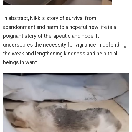
In abstract, Nikki’s story of survival from
abandonment and harm to a hopeful new life is a
poignant story of therapeutic and hope. It
underscores the necessity for vigilance in defending
the weak and lengthening kindness and help to all
beings in want.