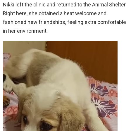
Nikki left the clinic and returned to the Animal Shelter.
Right here, she obtained a heat welcome and
fashioned new friendships, feeling extra comfortable
in her environment.