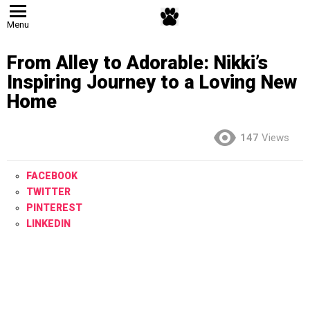
Menu
From Alley to Adorable: Nikki’s
Inspiring Journey to a Loving New
Home
147
Views
FACEBOOK
TWITTER
PINTEREST
LINKEDIN