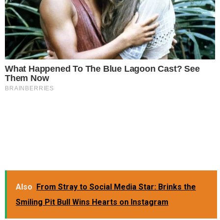
Also
From Stray to Social Media Star: Brinks the
Smiling Pit Bull Wins Hearts on Instagram