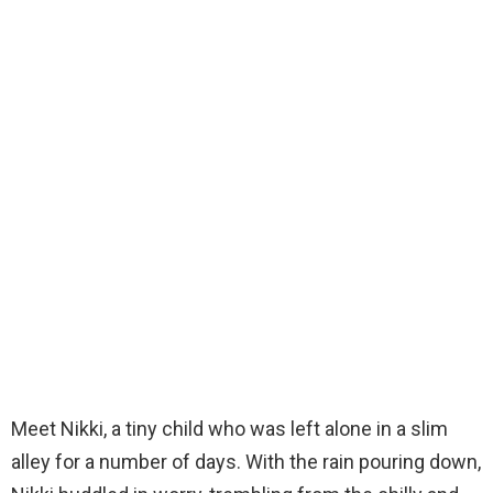
Meet Nikki, a tiny child who was left alone in a slim
alley for a number of days. With the rain pouring down,