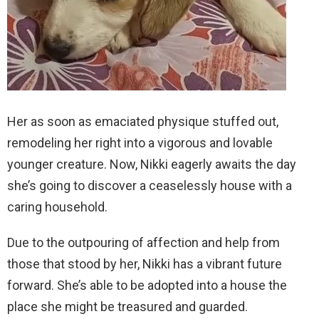
Her as soon as emaciated physique stuffed out,
remodeling her right into a vigorous and lovable
younger creature. Now, Nikki eagerly awaits the day
she’s going to discover a ceaselessly house with a
caring household.
Due to the outpouring of affection and help from
those that stood by her, Nikki has a vibrant future
forward. She’s able to be adopted into a house the
place she might be treasured and guarded.