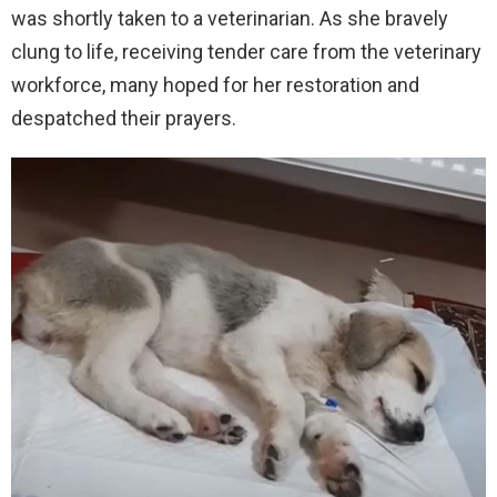
was shortly taken to a veterinarian. As she bravely
clung to life, receiving tender care from the veterinary
workforce, many hoped for her restoration and
despatched their prayers.