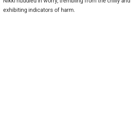
Nikki huddled in worry, trembling from the chilly and
exhibiting indicators of harm.