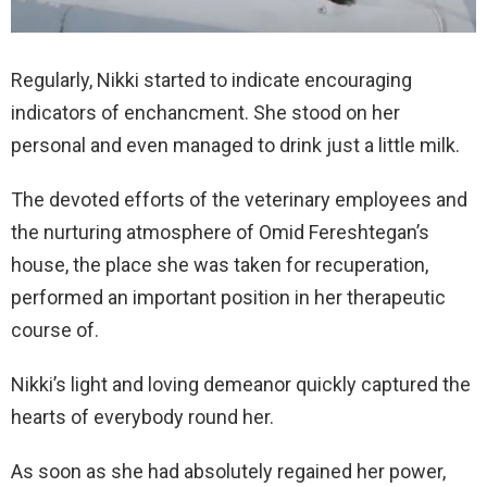
Regularly, Nikki started to indicate encouraging
indicators of enchancment. She stood on her
personal and even managed to drink just a little milk.
The devoted efforts of the veterinary employees and
the nurturing atmosphere of Omid Fereshtegan’s
house, the place she was taken for recuperation,
performed an important position in her therapeutic
course of.
Nikki’s light and loving demeanor quickly captured the
hearts of everybody round her.
As soon as she had absolutely regained her power,