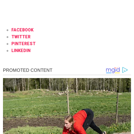
FACEBOOK
TWITTER
PINTEREST
LINKEDIN