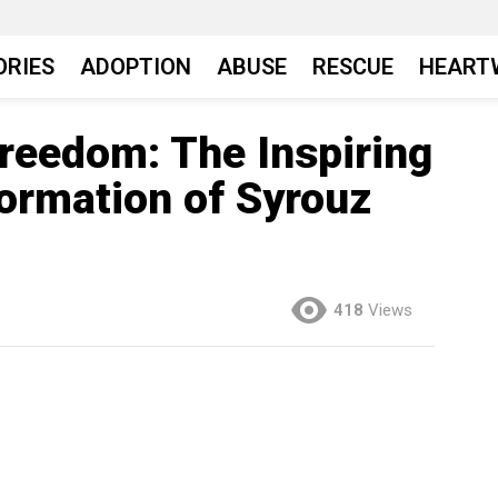
ORIES
ADOPTION
ABUSE
RESCUE
HEART
Freedom: The Inspiring
ormation of Syrouz
418
Views