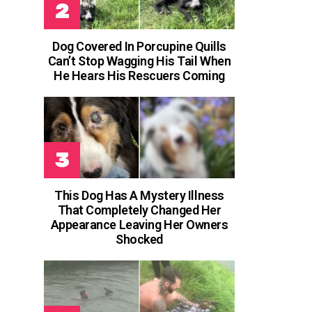
Dog Covered In Porcupine Quills
Can’t Stop Wagging His Tail When
He Hears His Rescuers Coming
This Dog Has A Mystery Illness
That Completely Changed Her
Appearance Leaving Her Owners
Shocked