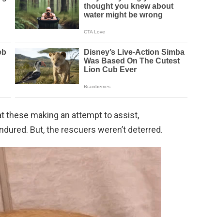
t these making an attempt to assist,
ndured. But, the rescuers weren’t deterred.