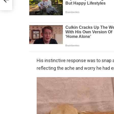
His instinctive response was to snap a
reflecting the ache and worry he had e