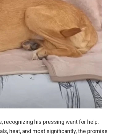
, recognizing his pressing want for help.
s, heat, and most significantly, the promise