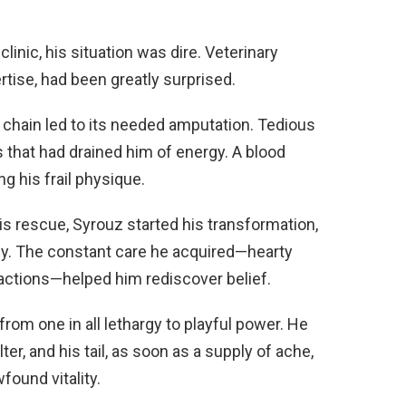
linic, his situation was dire. Veterinary
rtise, had been greatly surprised.
d chain led to its needed amputation. Tedious
 that had drained him of energy. A blood
ng his frail physique.
s rescue, Syrouz started his transformation,
ly. The constant care he acquired—hearty
ractions—helped him rediscover belief.
from one in all lethargy to playful power. He
er, and his tail, as soon as a supply of ache,
ound vitality.