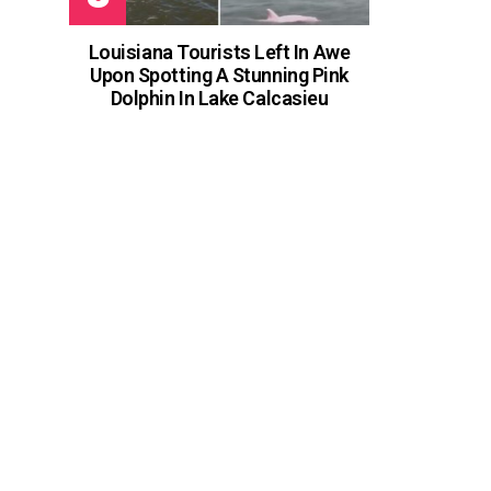
Louisiana Tourists Left In Awe
Upon Spotting A Stunning Pink
Dolphin In Lake Calcasieu