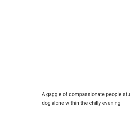
A gaggle of compassionate people stu
dog alone within the chilly evening.