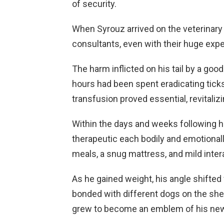
of security.
When Syrouz arrived on the veterinary c
consultants, even with their huge expe
The harm inflicted on his tail by a goo
hours had been spent eradicating ticks
transfusion proved essential, revitalizi
Within the days and weeks following hi
therapeutic each bodily and emotional
meals, a snug mattress, and mild inte
As he gained weight, his angle shifted 
bonded with different dogs on the shelt
grew to become an emblem of his newf