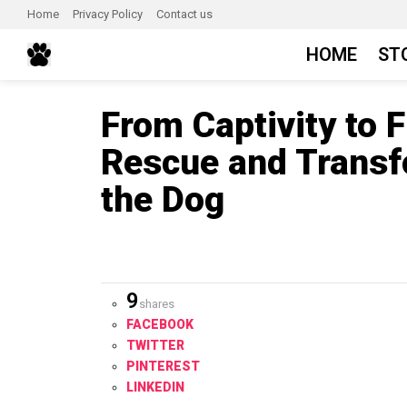
Home
Privacy Policy
Contact us
HOME
ST
From Captivity to 
Rescue and Transf
the Dog
9
shares
FACEBOOK
TWITTER
PINTEREST
LINKEDIN