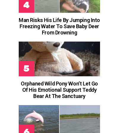
Man Risks His Life By Jumping Into
Freezing Water To Save Baby Deer
From Drowning
Orphaned Wild Pony Won’t Let Go
Of His Emotional Support Teddy
Bear At The Sanctuary