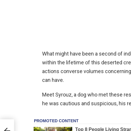
What might have been a second of ind
within the lifetime of this deserted cre
actions converse volumes concerning
can have.
Meet Syrouz, a dog who met these resc
he was cautious and suspicious, his re
er