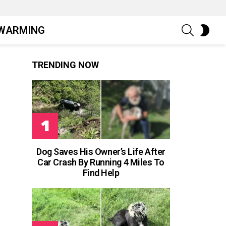
SEARCH
SWIT
WARMING
SKIN
TRENDING NOW
Dog Saves His Owner’s Life After
Car Crash By Running 4 Miles To
Find Help