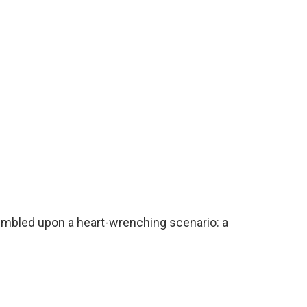
mbled upon a heart-wrenching scenario: a