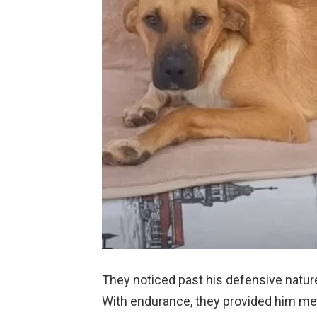
They noticed past his defensive nature
With endurance, they provided him meal