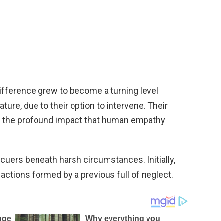
ifference grew to become a turning level
ature, due to their option to intervene. Their
 the profound impact that human empathy
uers beneath harsh circumstances. Initially,
actions formed by a previous full of neglect.