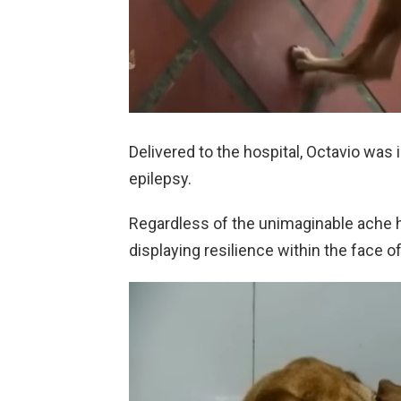
Delivered to the hospital, Octavio was
epilepsy.
Regardless of the unimaginable ache h
displaying resilience within the face of