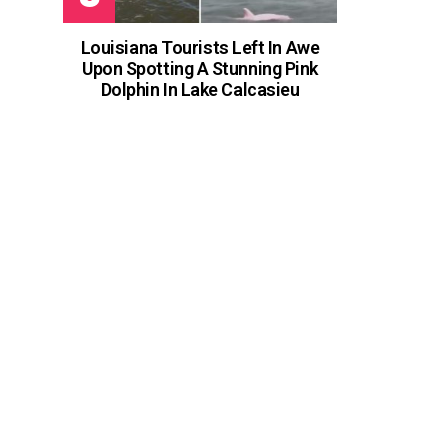
Louisiana Tourists Left In Awe
Upon Spotting A Stunning Pink
Dolphin In Lake Calcasieu