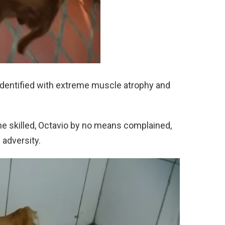
 identified with extreme muscle atrophy and
e skilled, Octavio by no means complained,
 adversity.