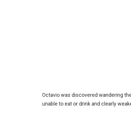
Octavio was discovered wandering the s
unable to eat or drink and clearly weak