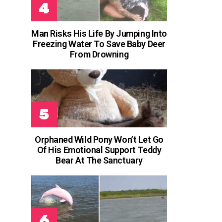
Man Risks His Life By Jumping Into
Freezing Water To Save Baby Deer
From Drowning
Orphaned Wild Pony Won’t Let Go
Of His Emotional Support Teddy
Bear At The Sanctuary