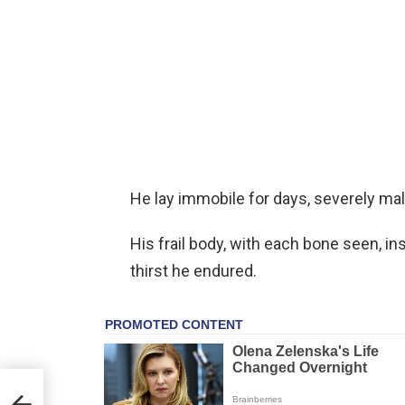
He lay immobile for days, severely mal
His frail body, with each bone seen, i
thirst he endured.
s:
ppy