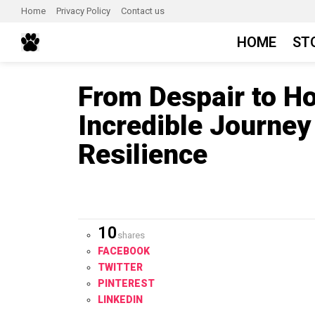
Home
Privacy Policy
Contact us
HOME
ST
From Despair to Ho
Incredible Journey
Resilience
10
shares
FACEBOOK
TWITTER
PINTEREST
LINKEDIN