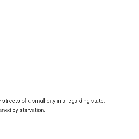
treets of a small city in a regarding state,
ened by starvation.