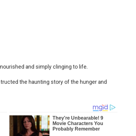
nourished and simply clinging to life.
nstructed the haunting story of the hunger and