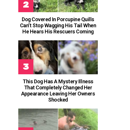
Dog Covered In Porcupine Quills
Can’t Stop Wagging His Tail When
He Hears His Rescuers Coming
This Dog Has A Mystery Illness
That Completely Changed Her
Appearance Leaving Her Owners
Shocked