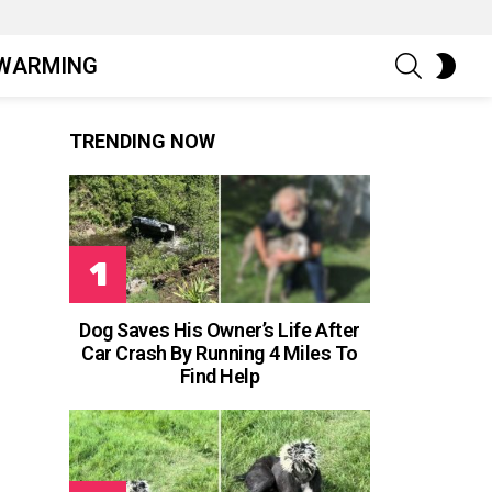
SEARCH
SWIT
WARMING
SKIN
TRENDING NOW
Dog Saves His Owner’s Life After
Car Crash By Running 4 Miles To
Find Help