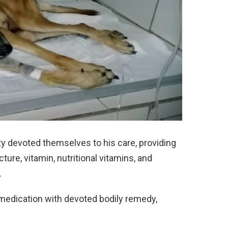
ty devoted themselves to his care, providing
ure, vitamin, nutritional vitamins, and
.
edication with devoted bodily remedy,