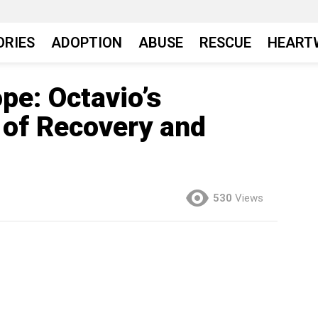
ORIES
ADOPTION
ABUSE
RESCUE
HEART
pe: Octavio’s
 of Recovery and
530
Views