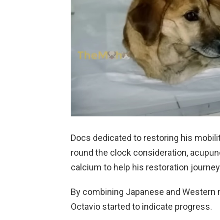
Docs dedicated to restoring his mobili
round the clock consideration, acupunct
calcium to help his restoration journey
By combining Japanese and Western m
Octavio started to indicate progress.