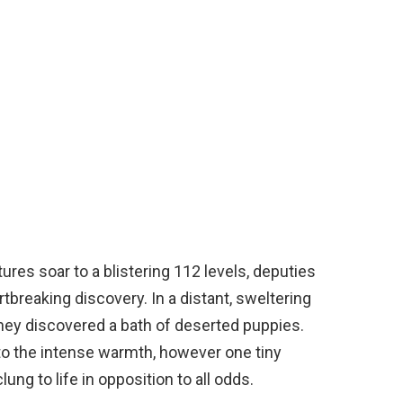
ures soar to a blistering 112 levels, deputies
tbreaking discovery. In a distant, sweltering
they discovered a bath of deserted puppies.
o the intense warmth, however one tiny
ung to life in opposition to all odds.