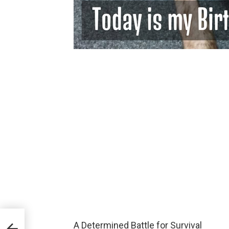
of
A Determined Battle for Survival