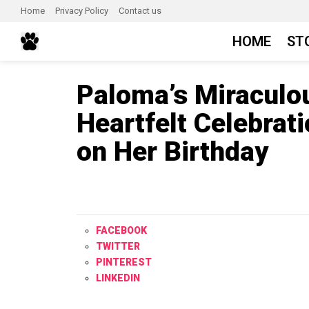
Home
Privacy Policy
Contact us
HOME
ST
Paloma’s Miraculo
Heartfelt Celebrati
on Her Birthday
FACEBOOK
TWITTER
PINTEREST
LINKEDIN