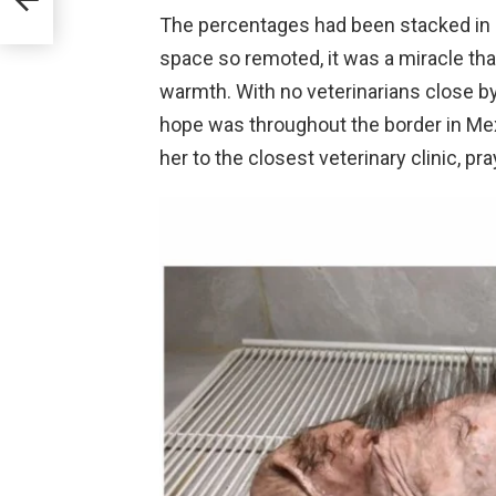
The percentages had been stacked in op
space so remoted, it was a miracle th
warmth. With no veterinarians close by
hope was throughout the border in Mexi
her to the closest veterinary clinic, pr