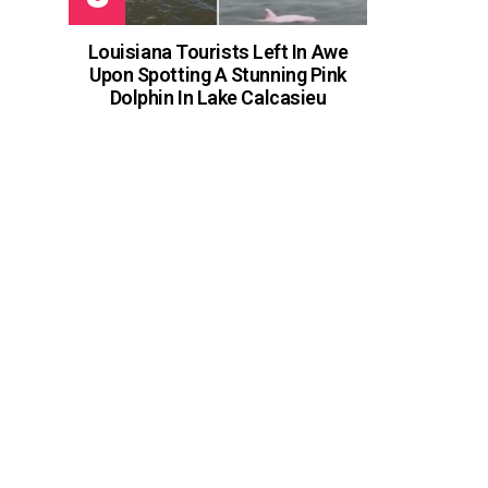
Louisiana Tourists Left In Awe
Upon Spotting A Stunning Pink
Dolphin In Lake Calcasieu