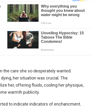
en the care she so desperately wanted.
dying, her situation was crucial. The
lize her, offering fluids, cooling her physique,
reme warmth publicity.
rted to indicate indicators of enchancment.