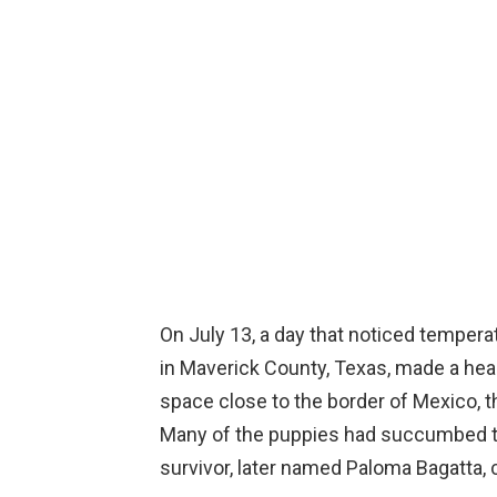
On July 13, a day that noticed temperat
in Maverick County, Texas, made a hear
space close to the border of Mexico, 
Many of the puppies had succumbed t
survivor, later named Paloma Bagatta, cl