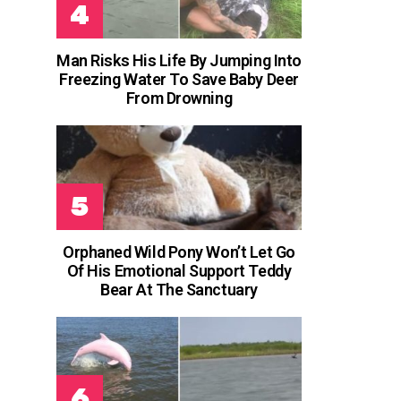
Man Risks His Life By Jumping Into
Freezing Water To Save Baby Deer
From Drowning
Orphaned Wild Pony Won’t Let Go
Of His Emotional Support Teddy
Bear At The Sanctuary