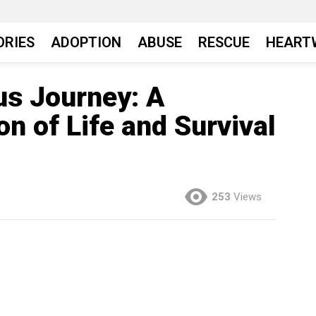
ORIES
ADOPTION
ABUSE
RESCUE
HEART
us Journey: A
on of Life and Survival
253
Views