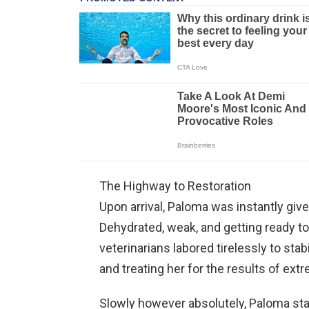
The Highway to Restoration
Upon arrival, Paloma was instantly giv
Dehydrated, weak, and getting ready to 
veterinarians labored tirelessly to stabi
and treating her for the results of ext
Slowly however absolutely, Paloma sta