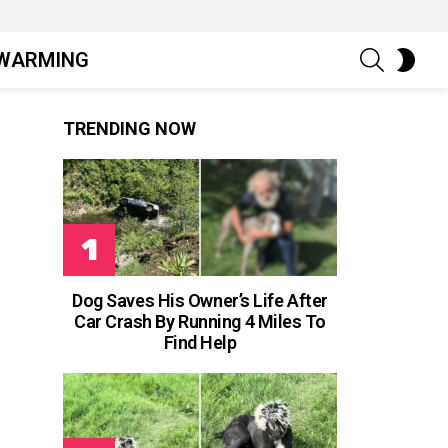
SEARCH
SWIT
WARMING
SKIN
TRENDING NOW
Dog Saves His Owner’s Life After
Car Crash By Running 4 Miles To
Find Help