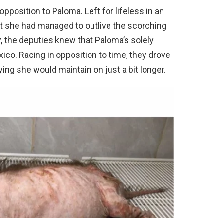
position to Paloma. Left for lifeless in an
at she had managed to outlive the scorching
, the deputies knew that Paloma’s solely
co. Racing in opposition to time, they drove
aying she would maintain on just a bit longer.