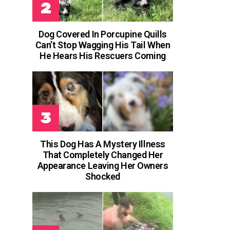
Dog Covered In Porcupine Quills
Can’t Stop Wagging His Tail When
He Hears His Rescuers Coming
This Dog Has A Mystery Illness
That Completely Changed Her
Appearance Leaving Her Owners
Shocked