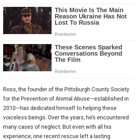
Ross, the founder of the Pittsburgh County Society
for the Prevention of Animal Abuse—established in
2010—has dedicated himself to helping these
voiceless beings. Over the years, he’s encountered
many cases of neglect. But even with all his
experience, one recent rescue left a lasting