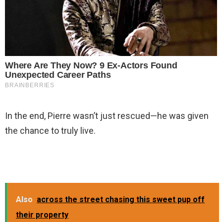
In the end, Pierre wasn’t just rescued—he was given
the chance to truly live.
Also
across the street chasing this sweet pup off
their property