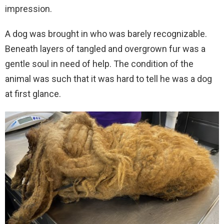
impression.
A dog was brought in who was barely recognizable.
Beneath layers of tangled and overgrown fur was a
gentle soul in need of help. The condition of the
animal was such that it was hard to tell he was a dog
at first glance.