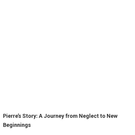
Pierre’s Story: A Journey from Neglect to New
Beginnings