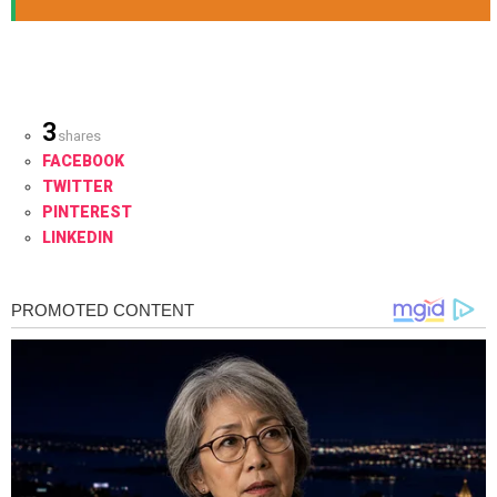
3
shares
FACEBOOK
TWITTER
PINTEREST
LINKEDIN