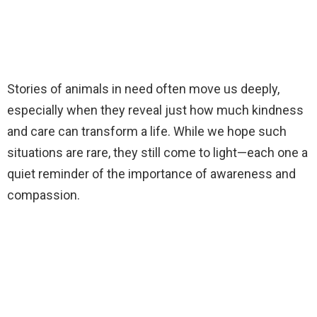
Stories of animals in need often move us deeply,
especially when they reveal just how much kindness
and care can transform a life. While we hope such
situations are rare, they still come to light—each one a
quiet reminder of the importance of awareness and
compassion.