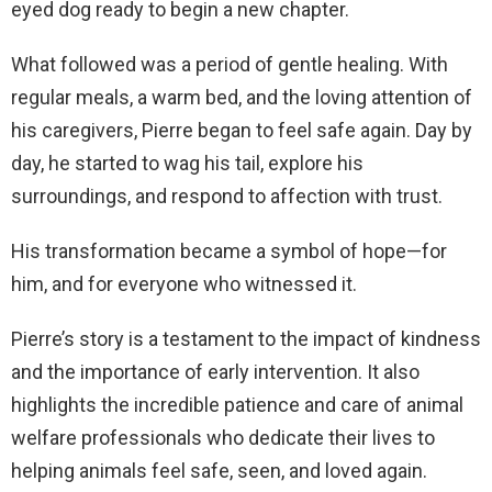
eyed dog ready to begin a new chapter.
What followed was a period of gentle healing. With
regular meals, a warm bed, and the loving attention of
his caregivers, Pierre began to feel safe again. Day by
day, he started to wag his tail, explore his
surroundings, and respond to affection with trust.
His transformation became a symbol of hope—for
him, and for everyone who witnessed it.
Pierre’s story is a testament to the impact of kindness
and the importance of early intervention. It also
highlights the incredible patience and care of animal
welfare professionals who dedicate their lives to
helping animals feel safe, seen, and loved again.