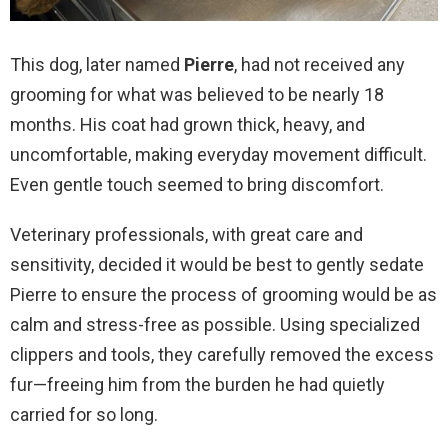
This dog, later named
Pierre
, had not received any
grooming for what was believed to be nearly 18
months. His coat had grown thick, heavy, and
uncomfortable, making everyday movement difficult.
Even gentle touch seemed to bring discomfort.
Veterinary professionals, with great care and
sensitivity, decided it would be best to gently sedate
Pierre to ensure the process of grooming would be as
calm and stress-free as possible. Using specialized
clippers and tools, they carefully removed the excess
fur—freeing him from the burden he had quietly
carried for so long.