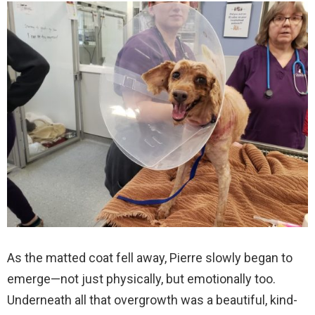
As the matted coat fell away, Pierre slowly began to
emerge—not just physically, but emotionally too.
Underneath all that overgrowth was a beautiful, kind-