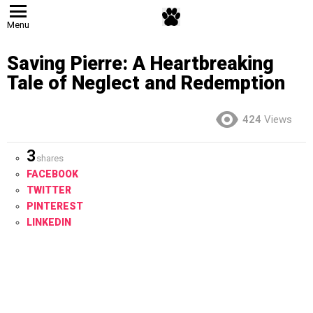
Menu
Saving Pierre: A Heartbreaking
Tale of Neglect and Redemption
424
Views
3
shares
FACEBOOK
TWITTER
PINTEREST
LINKEDIN