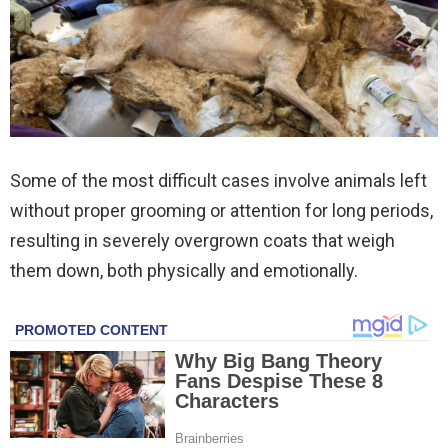
Some of the most difficult cases involve animals left
without proper grooming or attention for long periods,
resulting in severely overgrown coats that weigh
them down, both physically and emotionally.