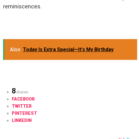
reminiscences.
Also
Today Is Extra Special—It's My Birthday
8
shares
FACEBOOK
TWITTER
PINTEREST
LINKEDIN