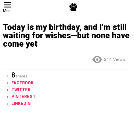
Menu
Today is my birthday, and I’m still
waiting for wishes—but none have
come yet
314
Views
8
shares
FACEBOOK
TWITTER
PINTEREST
LINKEDIN