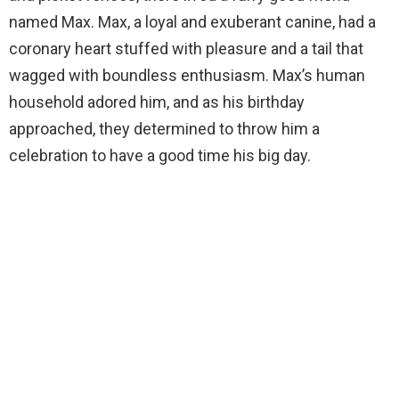
named Max. Max, a loyal and exuberant canine, had a
coronary heart stuffed with pleasure and a tail that
wagged with boundless enthusiasm. Max’s human
household adored him, and as his birthday
approached, they determined to throw him a
celebration to have a good time his big day.