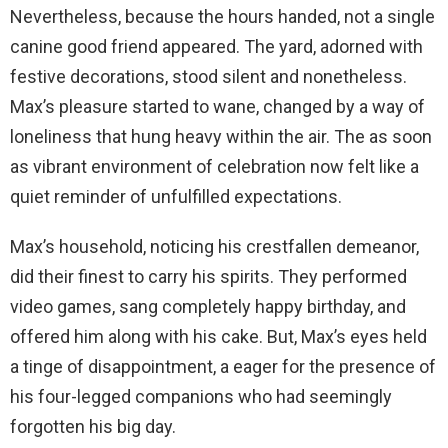
Nevertheless, because the hours handed, not a single
canine good friend appeared. The yard, adorned with
festive decorations, stood silent and nonetheless.
Max’s pleasure started to wane, changed by a way of
loneliness that hung heavy within the air. The as soon
as vibrant environment of celebration now felt like a
quiet reminder of unfulfilled expectations.
Max’s household, noticing his crestfallen demeanor,
did their finest to carry his spirits. They performed
video games, sang completely happy birthday, and
offered him along with his cake. But, Max’s eyes held
a tinge of disappointment, a eager for the presence of
his four-legged companions who had seemingly
forgotten his big day.