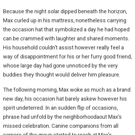
Because the night solar dipped beneath the horizon,
Max curled up in his mattress, nonetheless carrying
the occasion hat that symbolized a day he had hoped
can be crammed with laughter and shared moments.
His household couldn’t assist however really feel a
way of disappointment for his or her furry good friend,
whose large day had gone unnoticed by the very
buddies they thought would deliver him pleasure.
The following morning, Max woke as much as a brand
new day, his occasion hat barely askew however his
spirit undeterred. In an sudden flip of occasions,
phrase had unfold by the neighborhoodaout Max’s
missed celebration. Canine companions from all
corners of the group started to reach at Max’s