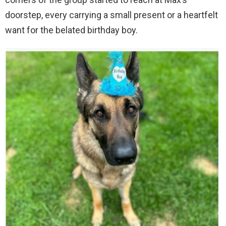
doorstep, every carrying a small present or a heartfelt
want for the belated birthday boy.