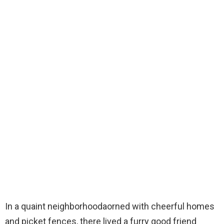
In a quaint neighborhoodaorned with cheerful homes
and picket fences, there lived a furry good friend