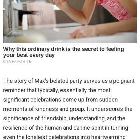
The story of Max’s belated party serves as a poignant
reminder that typically, essentially the most
significant celebrations come up from sudden
moments of kindness and group. It underscores the
significance of friendship, understanding, and the
resilience of the human and canine spirit in turning
even the loneliest celebrations into heartwarming