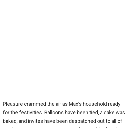
Pleasure crammed the air as Max’s household ready
for the festivities. Balloons have been tied, a cake was
baked, and invites have been despatched out to all of