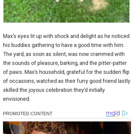
Max’s eyes lit up with shock and delight as he noticed
his buddies gathering to have a good time with him.
The yard, as soon as silent, was now crammed with
the sounds of pleasure, barking, and the pitter-patter
of paws. Max’s household, grateful for the sudden flip
of occasions, watched as their furry good friend lastly
skilled the joyous celebration they’d initially
envisioned.