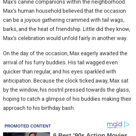
Max’s canine companions within the neighborhood.
Max’s human household believed that the occasion
can be a joyous gathering crammed with tail wags,
barks, and the heat of friendship. Little did they know,
Max’s celebration would unfold fairly in another way.
On the day of the occasion, Max eagerly awaited the
arrival of his furry buddies. His tail wagged even
quicker than regular, and his eyes sparkled with
anticipation. Because the clock ticked away, Max sat
by the window, his nostril pressed towards the glass,
hoping to catch a glimpse of his buddies making their
approach to his birthday bash.