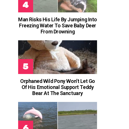
Man Risks His Life By Jumping Into
Freezing Water To Save Baby Deer
From Drowning
Orphaned Wild Pony Won’t Let Go
Of His Emotional Support Teddy
Bear At The Sanctuary