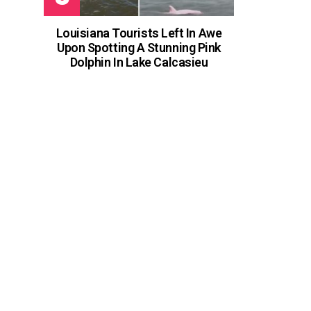
Louisiana Tourists Left In Awe
Upon Spotting A Stunning Pink
Dolphin In Lake Calcasieu