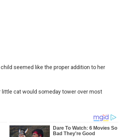
 child seemed like the proper addition to her
 little cat would someday tower over most