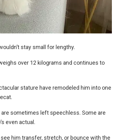
wouldn’t stay small for lengthy.
weighs over 12 kilograms and continues to
ctacular stature have remodeled him into one
secat.
ce are sometimes left speechless. Some are
e’s even actual.
y see him transfer, stretch, or bounce with the