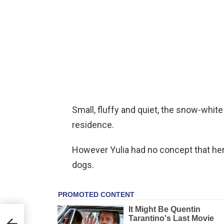
Small, fluffy and quiet, the snow-white
residence.
However Yulia had no concept that her
dogs.
lp
n