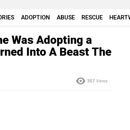
ORIES
ADOPTION
ABUSE
RESCUE
HEART
e Was Adopting a
urned Into A Beast The
357
Views