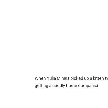
When Yulia Minina picked up a kitten t
getting a cuddly home companion.