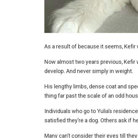
As a result of because it seems, Kefir 
Now almost two years previous, Kefir 
develop. And never simply in weight.
His lengthy limbs, dense coat and spe
thing far past the scale of an odd hou
Individuals who go to Yulia’s residen
satisfied they’re a dog. Others ask if h
Many can’t consider their eyes till the