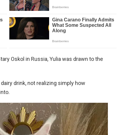
tary Oskol in Russia, Yulia was drawn to the
dairy drink, not realizing simply how
nto.