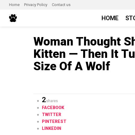
Home
Privacy Policy
Contact us
HOME
ST
Woman Thought Sh
Kitten — Then It T
Size Of A Wolf
2
shares
FACEBOOK
TWITTER
PINTEREST
LINKEDIN