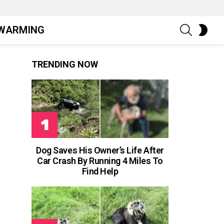
SEARCH
SWIT
WARMING
SKIN
TRENDING NOW
Dog Saves His Owner’s Life After
Car Crash By Running 4 Miles To
Find Help