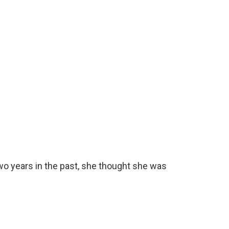
wo years in the past, she thought she was