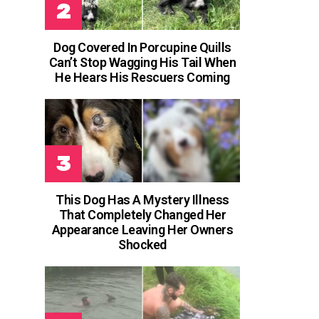
Dog Covered In Porcupine Quills
Can’t Stop Wagging His Tail When
He Hears His Rescuers Coming
This Dog Has A Mystery Illness
That Completely Changed Her
Appearance Leaving Her Owners
Shocked