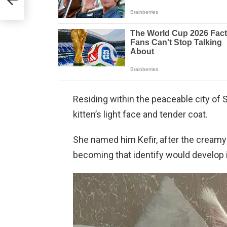
Residing within the peaceable city of S
kitten’s light face and tender coat.
She named him Kefir, after the creamy 
becoming that identify would develop i