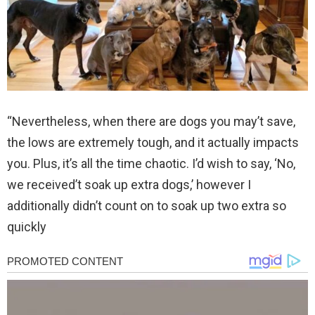
“Nevertheless, when there are dogs you may’t save,
the lows are extremely tough, and it actually impacts
you. Plus, it’s all the time chaotic. I’d wish to say, ‘No,
we received’t soak up extra dogs,’ however I
additionally didn’t count on to soak up two extra so
quickly