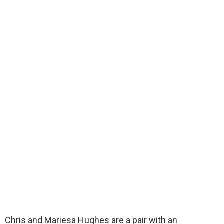
Chris and Mariesa Hughes are a pair with an