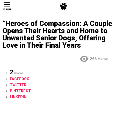
Menu
“Heroes of Compassion: A Couple
Opens Their Hearts and Home to
Unwanted Senior Dogs, Offering
Love in Their Final Years
266
Views
2
shares
FACEBOOK
TWITTER
PINTEREST
LINKEDIN