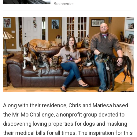
Along with their residence, Chris and Mariesa based
the Mr. Mo Challenge, a nonprofit group devoted to
discovering loving properties for dogs and masking
their medical bills for all times. The inspiration for this