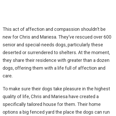
This act of affection and compassion shouldn’t be
new for Chris and Mariesa. They’ve rescued over 600
senior and special-needs dogs, particularly these
deserted or surrendered to shelters. At the moment,
they share their residence with greater than a dozen
dogs, offering them with a life full of affection and
care.
To make sure their dogs take pleasure in the highest
quality of life, Chris and Mariesa have created a
specifically tailored house for them. Their home
options a big fenced yard the place the dogs can run