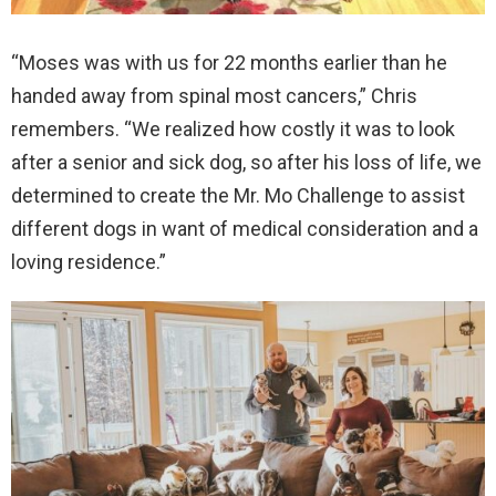
“Moses was with us for 22 months earlier than he
handed away from spinal most cancers,” Chris
remembers. “We realized how costly it was to look
after a senior and sick dog, so after his loss of life, we
determined to create the Mr. Mo Challenge to assist
different dogs in want of medical consideration and a
loving residence.”