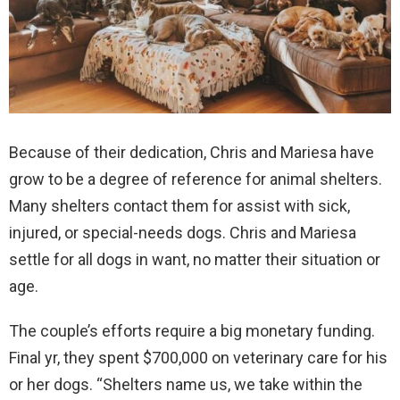
Because of their dedication, Chris and Mariesa have
grow to be a degree of reference for animal shelters.
Many shelters contact them for assist with sick,
injured, or special-needs dogs. Chris and Mariesa
settle for all dogs in want, no matter their situation or
age.
The couple’s efforts require a big monetary funding.
Final yr, they spent $700,000 on veterinary care for his
or her dogs. “Shelters name us, we take within the