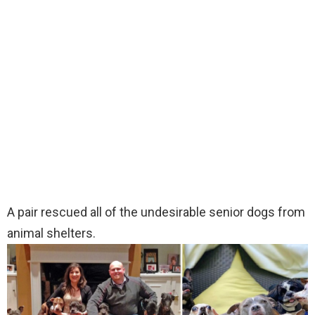
A pair rescued all of the undesirable senior dogs from
animal shelters.