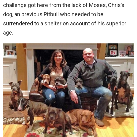
challenge got here from the lack of Moses, Chris’s
dog, an previous Pitbull who needed to be
surrendered to a shelter on account of his superior
age.