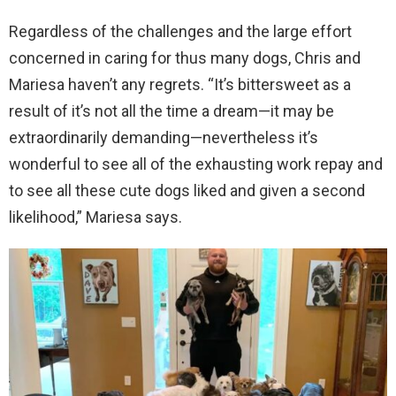
Regardless of the challenges and the large effort
concerned in caring for thus many dogs, Chris and
Mariesa haven’t any regrets. “It’s bittersweet as a
result of it’s not all the time a dream—it may be
extraordinarily demanding—nevertheless it’s
wonderful to see all of the exhausting work repay and
to see all these cute dogs liked and given a second
likelihood,” Mariesa says.