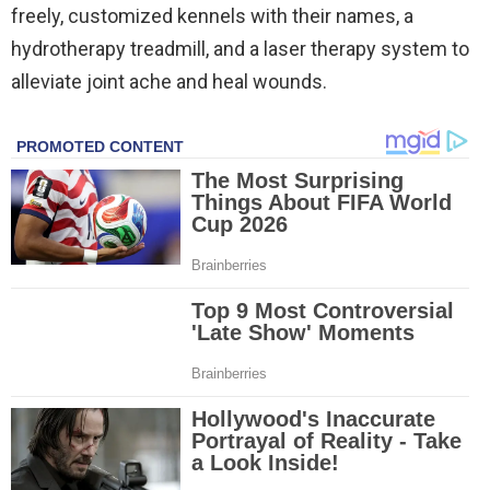
freely, customized kennels with their names, a
hydrotherapy treadmill, and a laser therapy system to
alleviate joint ache and heal wounds.