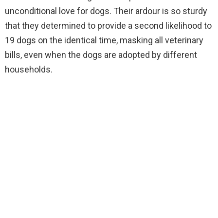
unconditional love for dogs. Their ardour is so sturdy
that they determined to provide a second likelihood to
19 dogs on the identical time, masking all veterinary
bills, even when the dogs are adopted by different
households.