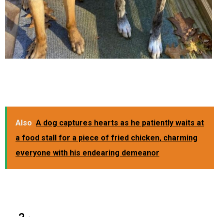
Also
A dog captures hearts as he patiently waits at
a food stall for a piece of fried chicken, charming
everyone with his endearing demeanor