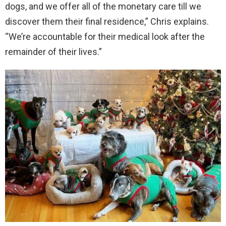
dogs, and we offer all of the monetary care till we
discover them their final residence,” Chris explains.
“We’re accountable for their medical look after the
remainder of their lives.”