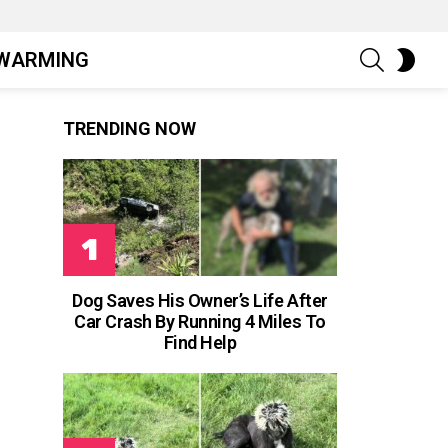
SEARCH
SWIT
WARMING
SKIN
TRENDING NOW
Dog Saves His Owner’s Life After
Car Crash By Running 4 Miles To
Find Help