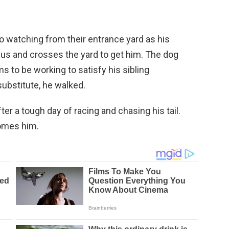
o watching from their entrance yard as his
 bus and crosses the yard to get him. The dog
s to be working to satisfy his sibling
ubstitute, he walked.
er a tough day of racing and chasing his tail.
omes him.