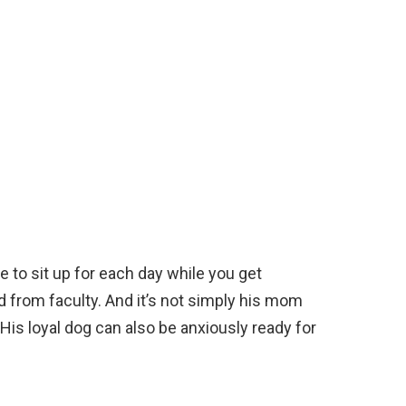
ne to sit up for each day while you get
d from faculty. And it’s not simply his mom
 His loyal dog can also be anxiously ready for