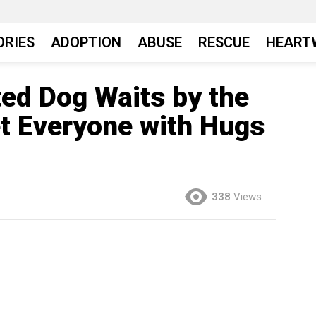
ORIES
ADOPTION
ABUSE
RESCUE
HEART
ted Dog Waits by the
et Everyone with Hugs
338
Views