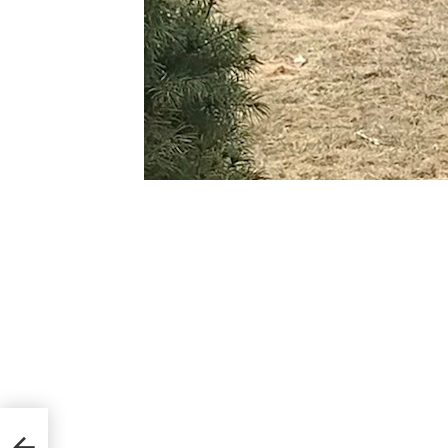
orms
ned