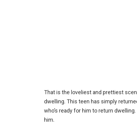
That is the loveliest and prettiest sce
dwelling. This teen has simply returne
who’s ready for him to return dwelling.
him.