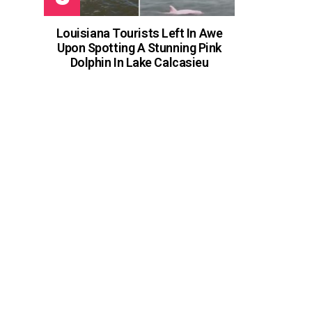
Louisiana Tourists Left In Awe
Upon Spotting A Stunning Pink
Dolphin In Lake Calcasieu