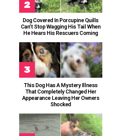
Dog Covered In Porcupine Quills
Can’t Stop Wagging His Tail When
He Hears His Rescuers Coming
This Dog Has A Mystery Illness
That Completely Changed Her
Appearance Leaving Her Owners
Shocked