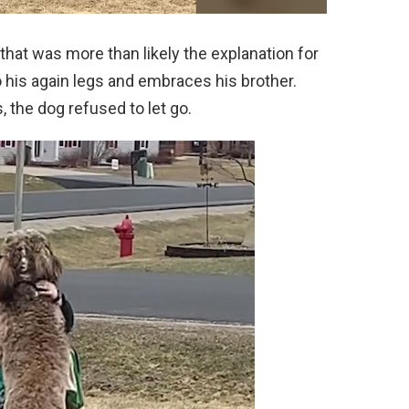
hat was more than likely the explanation for
o his again legs and embraces his brother.
 the dog refused to let go.