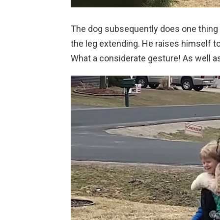
The dog subsequently does one thing t
the leg extending. He raises himself t
What a considerate gesture! As well as,