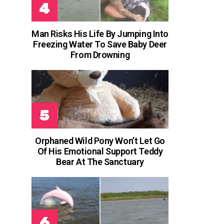
Man Risks His Life By Jumping Into
Freezing Water To Save Baby Deer
From Drowning
Orphaned Wild Pony Won’t Let Go
Of His Emotional Support Teddy
Bear At The Sanctuary