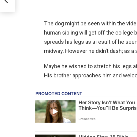
The dog might be seen within the vide
human sibling will get off the college
spreads his legs as a result of he seem
midway. However he didn’t dash; as a s
Maybe he wished to stretch his legs aft
His brother approaches him and welc