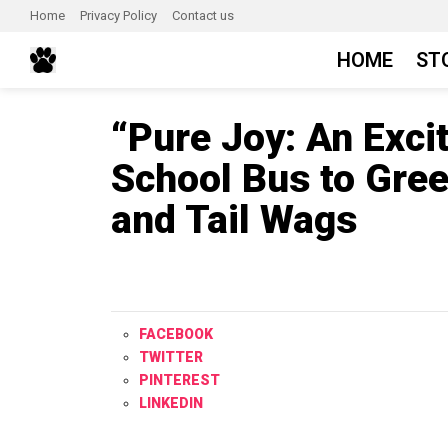
Home
Privacy Policy
Contact us
HOME
ST
“Pure Joy: An Exci
School Bus to Gre
and Tail Wags
FACEBOOK
TWITTER
PINTEREST
LINKEDIN