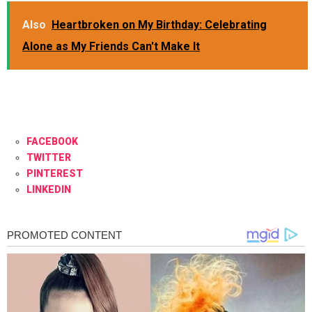
Also
Heartbroken on My Birthday: Celebrating
Alone as My Friends Can't Make It
FACEBOOK
TWITTER
PINTEREST
LINKEDIN