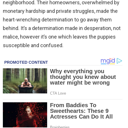
neighborhood. Their homeowners, overwhelmed by
monetary hardship and private struggles, made the
heart-wrenching determination to go away them
behind. It’s a determination made in desperation, not
malice, however it’s one which leaves the puppies
susceptible and confused.