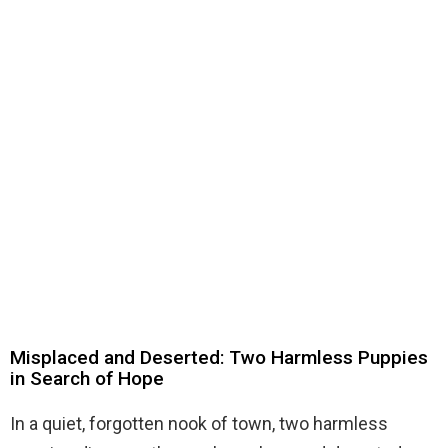
Misplaced and Deserted: Two Harmless Puppies
in Search of Hope
In a quiet, forgotten nook of town, two harmless