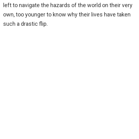
left to navigate the hazards of the world on their very
own, too younger to know why their lives have taken
such a drastic flip.