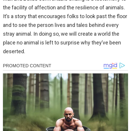
the facility of affection and the resilience of animals.
It’s a story that encourages folks to look past the floor
and to see the person lives and tales behind every
stray animal. In doing so, we will create a world the
place no animal is left to surprise why they’ve been
deserted.