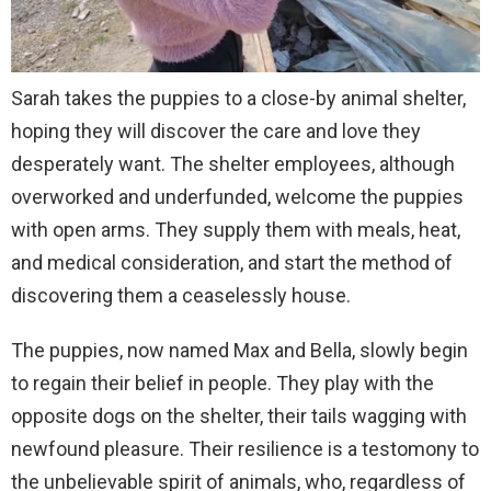
Sarah takes the puppies to a close-by animal shelter,
hoping they will discover the care and love they
desperately want. The shelter employees, although
overworked and underfunded, welcome the puppies
with open arms. They supply them with meals, heat,
and medical consideration, and start the method of
discovering them a ceaselessly house.
The puppies, now named Max and Bella, slowly begin
to regain their belief in people. They play with the
opposite dogs on the shelter, their tails wagging with
newfound pleasure. Their resilience is a testomony to
the unbelievable spirit of animals, who, regardless of