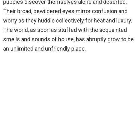
puppies discover themselves alone and deserted.
Their broad, bewildered eyes mirror confusion and
worry as they huddle collectively for heat and luxury.
The world, as soon as stuffed with the acquainted
smells and sounds of house, has abruptly grow to be
an unlimited and unfriendly place.