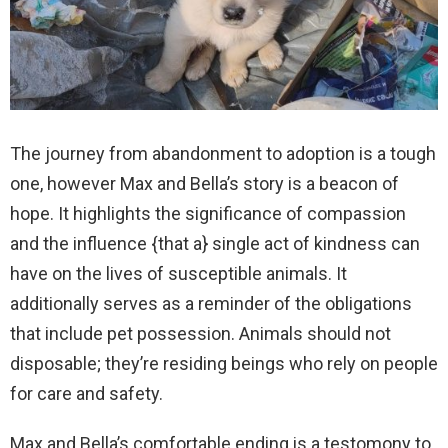
The journey from abandonment to adoption is a tough
one, however Max and Bella’s story is a beacon of
hope. It highlights the significance of compassion
and the influence {that a} single act of kindness can
have on the lives of susceptible animals. It
additionally serves as a reminder of the obligations
that include pet possession. Animals should not
disposable; they’re residing beings who rely on people
for care and safety.
Max and Bella’s comfortable ending is a testomony to