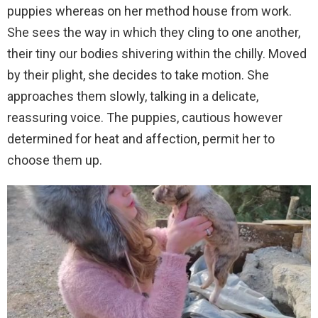
puppies whereas on her method house from work.
She sees the way in which they cling to one another,
their tiny our bodies shivering within the chilly. Moved
by their plight, she decides to take motion. She
approaches them slowly, talking in a delicate,
reassuring voice. The puppies, cautious however
determined for heat and affection, permit her to
choose them up.