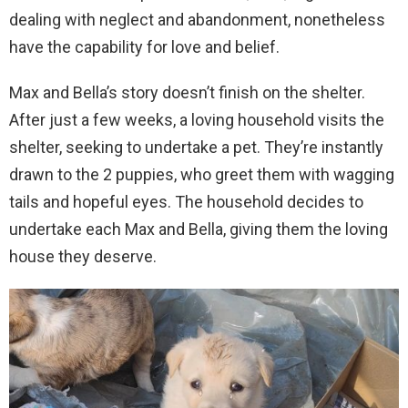
dealing with neglect and abandonment, nonetheless
have the capability for love and belief.
Max and Bella’s story doesn’t finish on the shelter.
After just a few weeks, a loving household visits the
shelter, seeking to undertake a pet. They’re instantly
drawn to the 2 puppies, who greet them with wagging
tails and hopeful eyes. The household decides to
undertake each Max and Bella, giving them the loving
house they deserve.