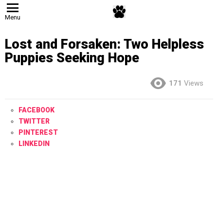
Menu
Lost and Forsaken: Two Helpless
Puppies Seeking Hope
171
Views
FACEBOOK
TWITTER
PINTEREST
LINKEDIN