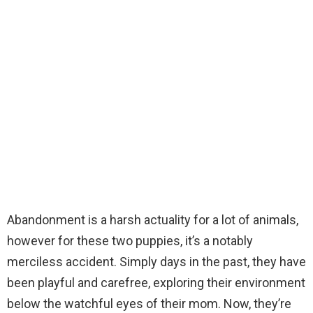
Abandonment is a harsh actuality for a lot of animals,
however for these two puppies, it’s a notably
merciless accident. Simply days in the past, they have
been playful and carefree, exploring their environment
below the watchful eyes of their mom. Now, they’re