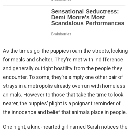
As the times go, the puppies roam the streets, looking
for meals and shelter. They’re met with indifference
and generally outright hostility from the people they
encounter. To some, they’re simply one other pair of
strays in a metropolis already overrun with homeless
animals. However to those that take the time to look
nearer, the puppies’ plight is a poignant reminder of
the innocence and belief that animals place in people.
One night, a kind-hearted girl named Sarah notices the