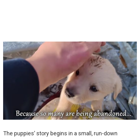
The puppies’ story begins in a small, run-down